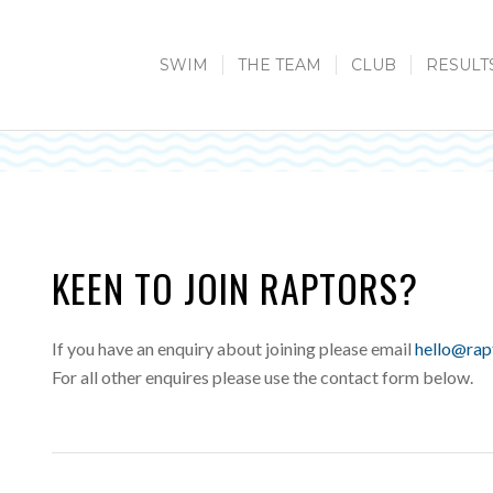
SWIM
THE TEAM
CLUB
RESULT
KEEN TO JOIN RAPTORS?
If you have an enquiry about joining please email
hello@rap
For all other enquires please use the contact form below.