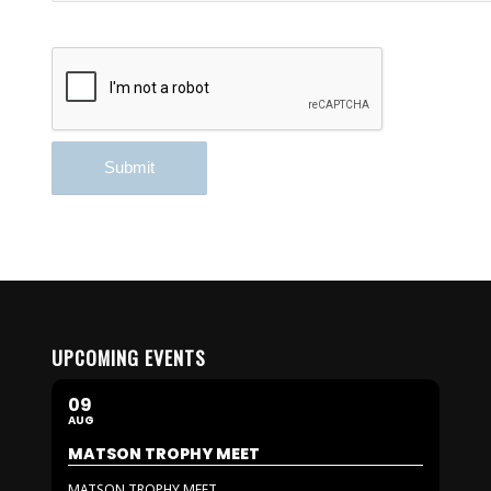
UPCOMING EVENTS
09
AUG
MATSON TROPHY MEET
MATSON TROPHY MEET