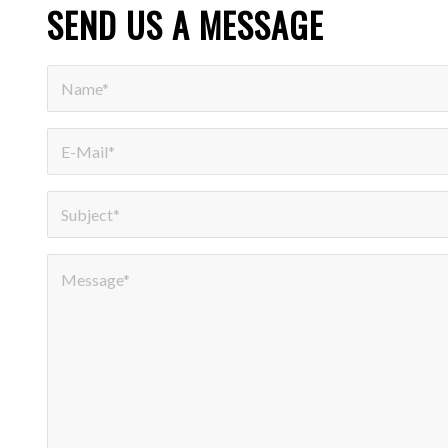
SEND US A MESSAGE