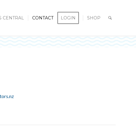
S CENTRAL
CONTACT
LOGIN
SHOP
tors.nz