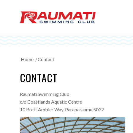
Home
/
Contact
CONTACT
Raumati Swimming Club
c/o Coastlands Aquatic Centre
10 Brett Ambler Way, Paraparaumu 5032