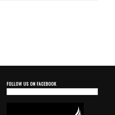
FOLLOW US ON FACEBOOK