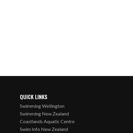
QUICK LINKS
Swimming Wellington
Swimming New Zealand
Coastlands Aquatic Centre
Swim Info New Zealand