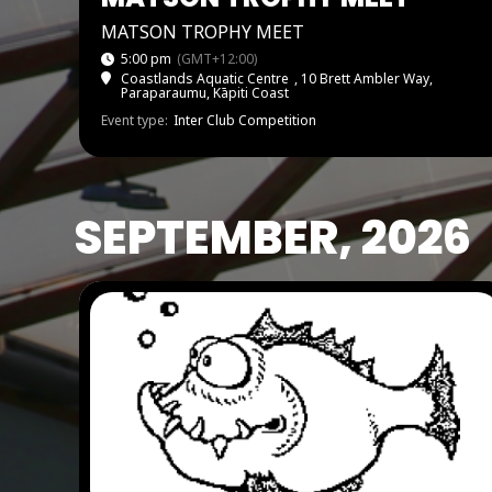
MATSON TROPHY MEET
5:00 pm
(GMT+12:00)
Coastlands Aquatic Centre
, 10 Brett Ambler Way,
Paraparaumu, Kāpiti Coast
Event type:
Inter Club Competition
SEPTEMBER, 2026