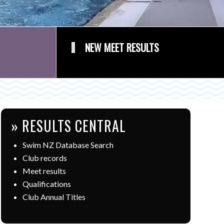
NEW MEET RESULTS
» RESULTS CENTRAL
Swim NZ Database Search
Club records
Meet results
Qualifications
Club Annual Titles