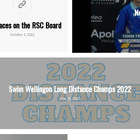
N
aces on the RSC Board
October 1, 2022
Swim Wellingon Long Distance Champs 2022
May 31, 2022