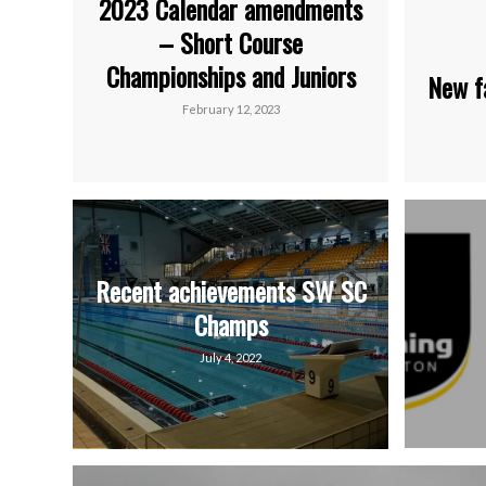
2023 Calendar amendments
– Short Course
Championships and Juniors
New f
February 12, 2023
Recent achievements SW SC
Champs
July 4, 2022