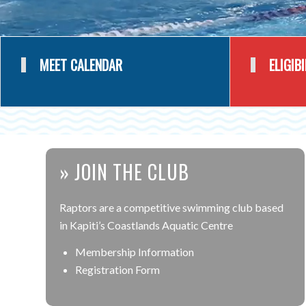
MEET CALENDAR
ELIGIB
» JOIN THE CLUB
Raptors are a competitive swimming club based
in Kapiti’s Coastlands Aquatic Centre
Membership Information
Registration Form