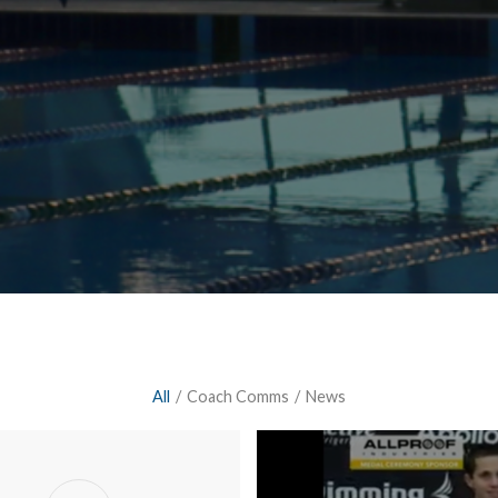
All
/
Coach Comms
/
News