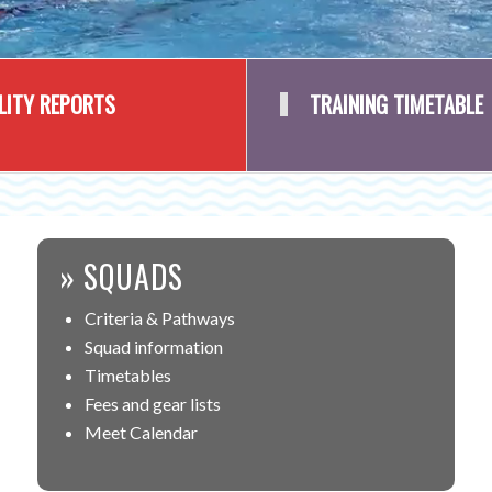
ILITY REPORTS
TRAINING TIMETABLE
» SQUADS
Criteria & Pathways
Squad information
Timetables
Fees and gear lists
Meet Calendar