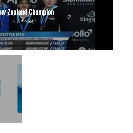
ew Zealand Champion
August 27, 2022