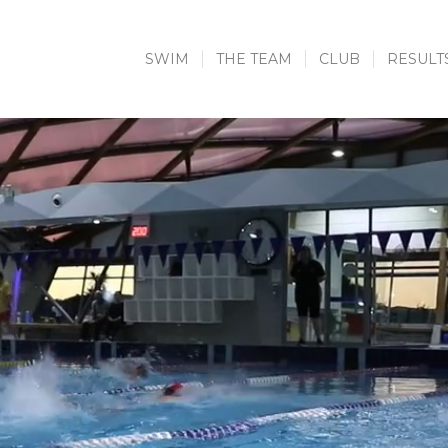
SWIM
THE TEAM
CLUB
RESULT