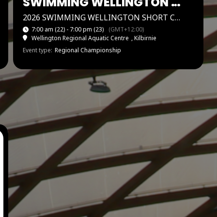
SWIMMING WELLINGTON SHORT COURSE CHAMPS
2026 SWIMMING WELLINGTON SHORT COURSE CHAMPIONSHIPS
7:00 am (22) - 7:00 pm
(23)
(GMT+12:00)
Wellington Regional Aquatic Centre
, Kilbirnie
Event type:
Regional Championship