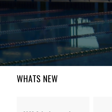
WHATS NEW