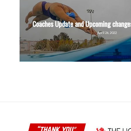
Coaches Update and Upcoming changes
April 26, 2022