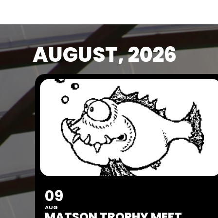
AUGUST, 2026
09
AUG
MATSON TROPHY MEET