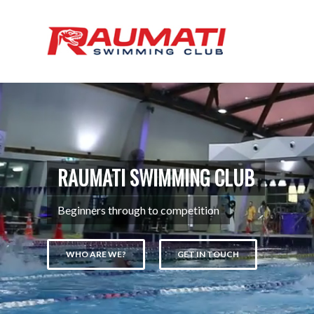
RAUMATI SWIMMING CLUB
Beginners through to competition
WHO ARE WE?
GET IN TOUCH