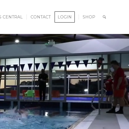
S CENTRAL
CONTACT
LOGIN
SHOP