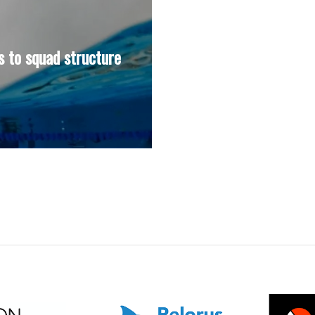
 to squad structure