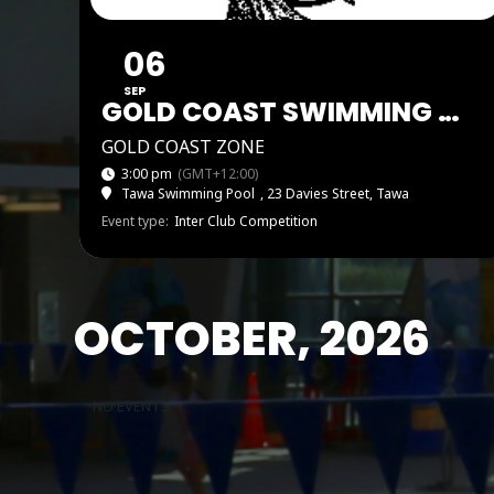
06
SEP
GOLD COAST SWIMMING ZONE PAEKAKĀRIKI SHIELD AND CHOCOLATE CARNIVAL
GOLD COAST ZONE
3:00 pm
(GMT+12:00)
Tawa Swimming Pool
, 23 Davies Street, Tawa
Event type:
Inter Club Competition
OCTOBER, 2026
NO EVENTS