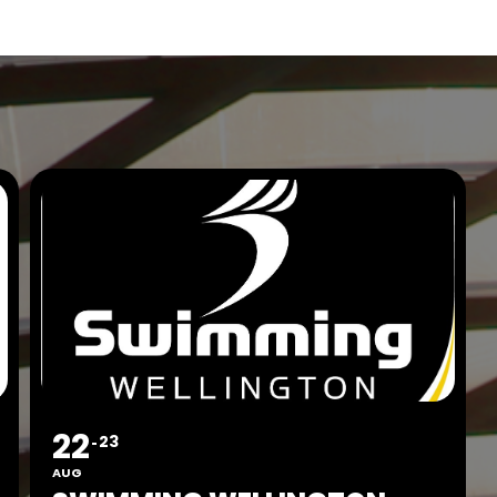
22
23
AUG