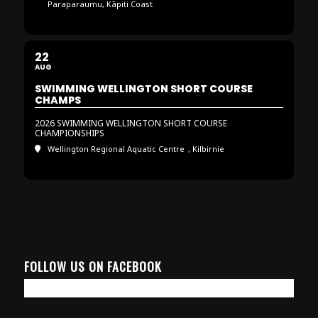
Paraparaumu, Kāpiti Coast
22
AUG
SWIMMING WELLINGTON SHORT COURSE
CHAMPS
2026 SWIMMING WELLINGTON SHORT COURSE
CHAMPIONSHIPS
Wellington Regional Aquatic Centre
, Kilbirnie
FOLLOW US ON FACEBOOK