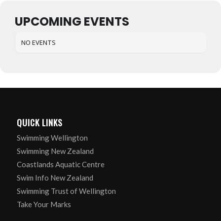
UPCOMING EVENTS
NO EVENTS
QUICK LINKS
Swimming Wellington
Swimming New Zealand
Coastlands Aquatic Centre
Swim Info New Zealand
Swimming Trust of Wellington
Take Your Marks