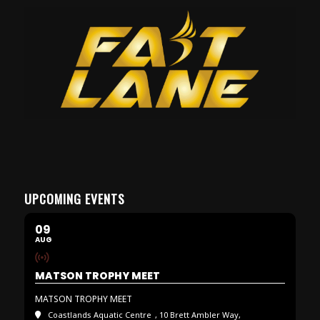
UPCOMING EVENTS
09
AUG
MATSON TROPHY MEET
MATSON TROPHY MEET
Coastlands Aquatic Centre
, 10 Brett Ambler Way,