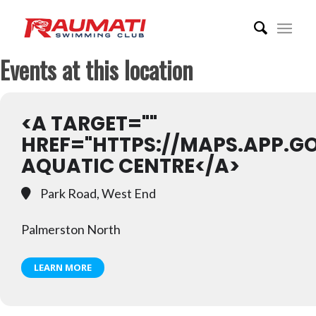
Events at this location
<A TARGET=""
HREF="HTTPS://MAPS.APP.G
AQUATIC CENTRE</A>
Park Road, West End
Palmerston North
LEARN MORE