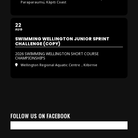
Paraparaumu, Kāpiti Coast
22
AUG
SWIMMING WELLINGTON JUNIOR SPRINT
CHALLENGE (COPY)
2026 SWIMMING WELLINGTON SHORT COURSE
CHAMPIONSHIPS
Wellington Regional Aquatic Centre
, Kilbirnie
FOLLOW US ON FACEBOOK