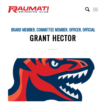
BOARD MEMBER
,
COMMITTEE MEMBER
,
OFFICER
,
OFFICIAL
GRANT HECTOR