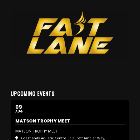
UPCOMING EVENTS
09
AUG
MATSON TROPHY MEET
MATSON TROPHY MEET
Coastlands Aquatic Centre
, 10 Brett Ambler Way,