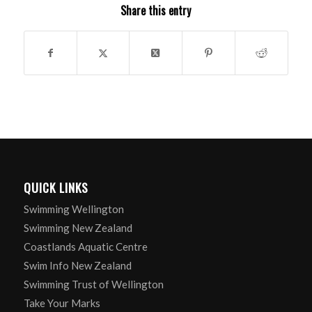
Share this entry
QUICK LINKS
Swimming Wellington
Swimming New Zealand
Coastlands Aquatic Centre
Swim Info New Zealand
Swimming Trust of Wellington
Take Your Marks