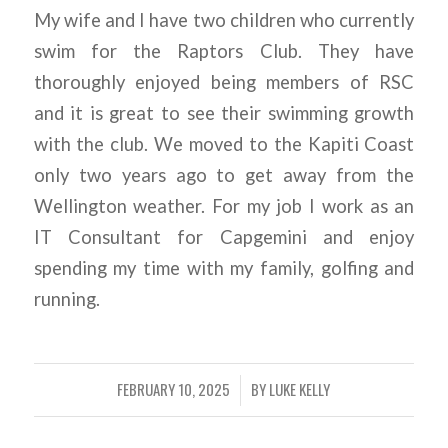
My wife and I have two children who currently
swim for the Raptors Club. They have
thoroughly enjoyed being members of RSC
and it is great to see their swimming growth
with the club. We moved to the Kapiti Coast
only two years ago to get away from the
Wellington weather. For my job I work as an
IT Consultant for Capgemini and enjoy
spending my time with my family, golfing and
running.
FEBRUARY 10, 2025
BY
LUKE KELLY
/