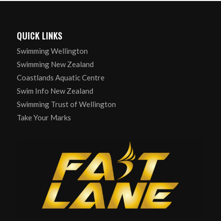
QUICK LINKS
Swimming Wellington
Swimming New Zealand
Coastlands Aquatic Centre
Swim Info New Zealand
Swimming Trust of Wellington
Take Your Marks