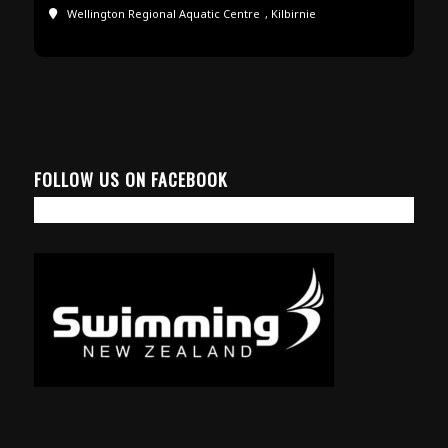
Wellington Regional Aquatic Centre
, Kilbirnie
FOLLOW US ON FACEBOOK