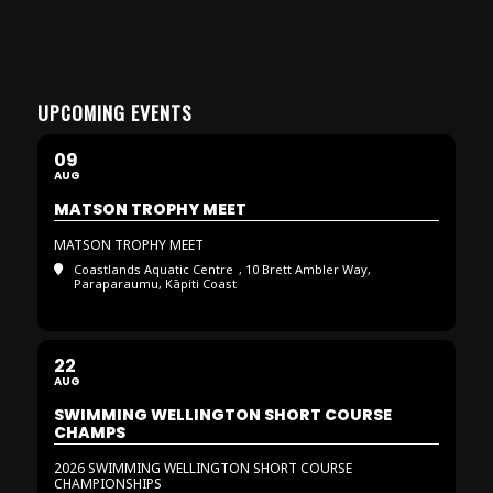
UPCOMING EVENTS
09
AUG
MATSON TROPHY MEET
MATSON TROPHY MEET
Coastlands Aquatic Centre
, 10 Brett Ambler Way,
Paraparaumu, Kāpiti Coast
22
AUG
SWIMMING WELLINGTON SHORT COURSE
CHAMPS
2026 SWIMMING WELLINGTON SHORT COURSE
CHAMPIONSHIPS