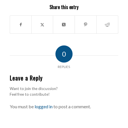
Share this entry
0
REPLIES
Leave a Reply
Want to join the discussion?
Feel free to contribute!
You must be
logged in
to post a comment.