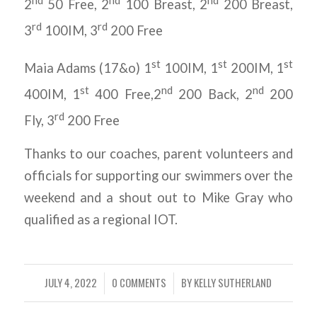
2
50 Free, 2
100 Breast, 2
200 Breast,
rd
rd
3
100IM, 3
200 Free
st
st
st
Maia Adams (17&o) 1
100IM, 1
200IM, 1
st
nd
nd
400IM, 1
400 Free,2
200 Back, 2
200
rd
Fly, 3
200 Free
Thanks to our coaches, parent volunteers and
officials for supporting our swimmers over the
weekend and a shout out to Mike Gray who
qualified as a regional IOT.
JULY 4, 2022
0 COMMENTS
BY
KELLY SUTHERLAND
/
/