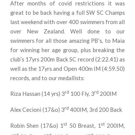
After months of covid restrictions it was
great to be back having a full SW SC Champs
last weekend with over 400 swimmers from all
over New Zealand. Well done to our
swimmers for all those amazing PB’s, to Maia
for winning her age group, plus breaking the
club’s 17yrs 200m Back SC record (2:22.41) as
well as the 17yrs and Open 400m IM (4:59.50)
records, and to our medallists:
rd
rd
Riza Hassan (14 yrs) 3
100 Fly, 3
200IM
rd
Alex Cecioni (17&o) 3
400IM, 3rd 200 Back
st
st
Robin Shen (17&o) 1
50 Breast, 1
200IM,
nd
nd
nd