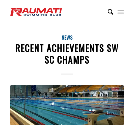
NEWS
RECENT ACHIEVEMENTS SW
SC CHAMPS