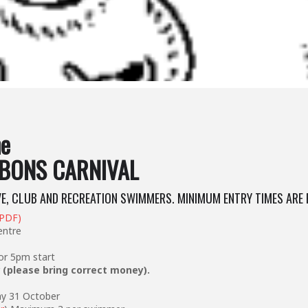
ne
BONS CARNIVAL
VE, CLUB AND RECREATION SWIMMERS. MINIMUM ENTRY TIMES ARE 
(PDF)
entre
r 5pm start
r
(please bring correct money).
ay 31 October