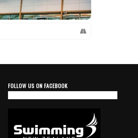
FOLLOW US ON FACEBOOK