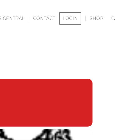
S CENTRAL
CONTACT
LOGIN
SHOP