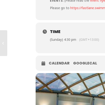
EVENTS:
(Please read the
event flye
Please go to
https://fastlane.swimm
TIME
2023 Apollo Projects
(Sunday) 4:30 pm
(GMT+13:00)
Junior Festival – All
stars
CALENDAR
GOOGLECAL