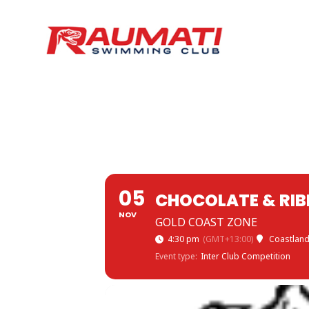
05
CHOCOLATE & RI
NOV
GOLD COAST ZONE
4:30 pm
(GMT+13:00)
Coastland
Event type:
Inter Club Competition