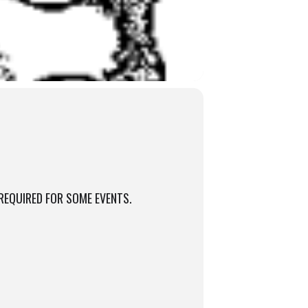
REQUIRED FOR SOME EVENTS.