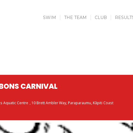
SWIM
THE TEAM
CLUB
RESULT
BBONS CARNIVAL
s Aquatic Centre
, 10 Brett Ambler Way, Paraparaumu, Kāpiti Coast