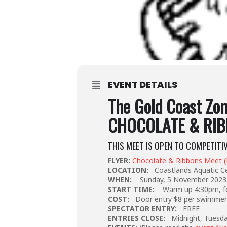
EVENT DETAILS
The Gold Coast Zo
CHOCOLATE & RIB
THIS MEET IS OPEN TO COMPETITI
FLYER:
Chocolate & Ribbons Meet 
LOCATION:
Coastlands Aquatic C
WHEN:
Sunday, 5 November 2023
START TIME:
Warm up 4:30pm, fo
COST:
Door entry $8 per swimme
SPECTATOR ENTRY:
FREE
ENTRIES CLOSE:
Midnight, Tuesd