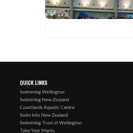
QUICK LINKS
Swimming Wellington
Swimming New Zealand
Coastlands Aquatic Centre
Swim Info New Zealand
Swimming Trust of Wellington
Take Your Marks