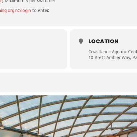
r
) Maximum 3 per swimmer.
ing.org.nz/login
to enter.
LOCATION
Coastlands Aquatic Cen
10 Brett Ambler Way, P