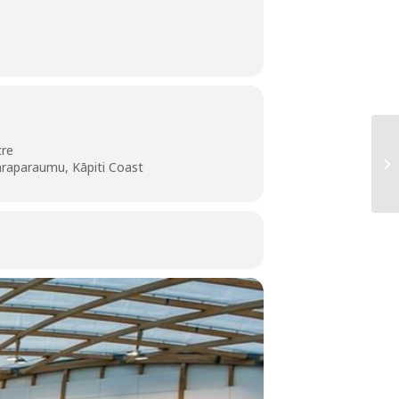
tre
araparaumu, Kāpiti Coast