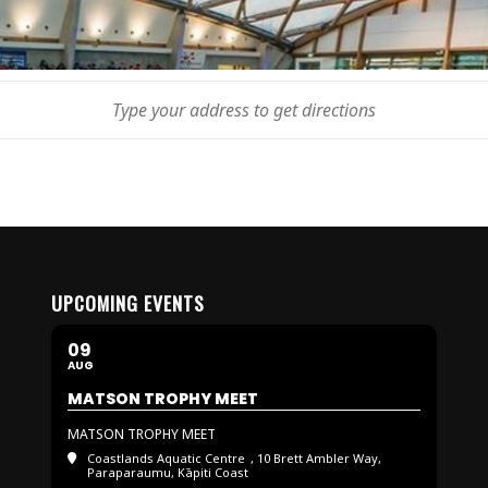
UPCOMING EVENTS
09
AUG
MATSON TROPHY MEET
MATSON TROPHY MEET
Coastlands Aquatic Centre
, 10 Brett Ambler Way,
Paraparaumu, Kāpiti Coast