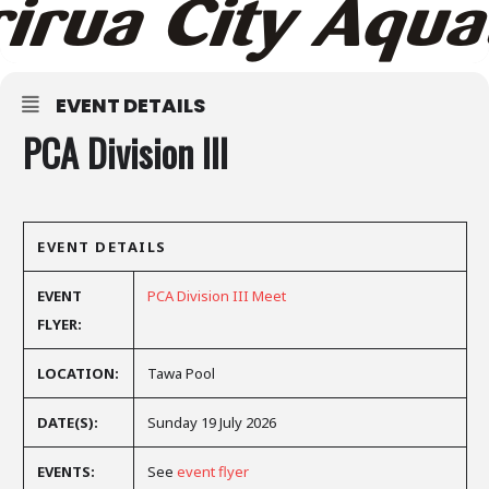
EVENT DETAILS
PCA Division III
EVENT DETAILS
EVENT
PCA Division III Meet
FLYER:
LOCATION:
Tawa Pool
DATE(S):
Sunday 19 July 2026
EVENTS:
See
event flyer