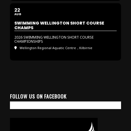
22
AUG
SWIMMING WELLINGTON SHORT COURSE
CHAMPS
2026 SWIMMING WELLINGTON SHORT COURSE
CHAMPIONSHIPS
Wellington Regional Aquatic Centre
, Kilbirnie
FOLLOW US ON FACEBOOK