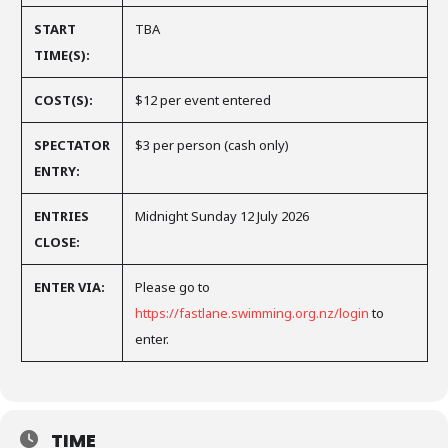
START
TBA
TIME(S):
COST(S):
$12 per event entered
SPECTATOR
$3 per person (cash only)
ENTRY:
ENTRIES
Midnight Sunday 12 July 2026
CLOSE:
ENTER VIA:
Please go to
https://fastlane.swimming.org.nz/login
to
enter.
TIME