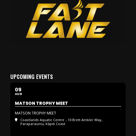
UPCOMING EVENTS
09
AUG
MATSON TROPHY MEET
MATSON TROPHY MEET
Coastlands Aquatic Centre
, 10 Brett Ambler Way,
Paraparaumu, Kāpiti Coast