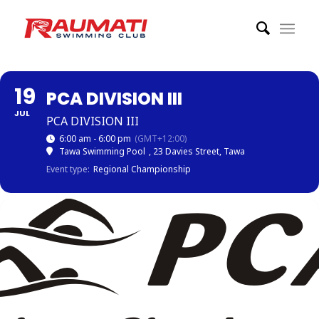
19
PCA DIVISION III
JUL
PCA DIVISION III
6:00 am - 6:00 pm
(GMT+12:00)
Tawa Swimming Pool
, 23 Davies Street, Tawa
Event type:
Regional Championship