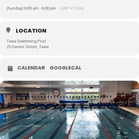
(Sunday) 6:00 am - 6:00 pm
(GMT+12:00)
LOCATION
Tawa Swimming Pool
23 Davies Street, Tawa
CALENDAR
GOOGLECAL