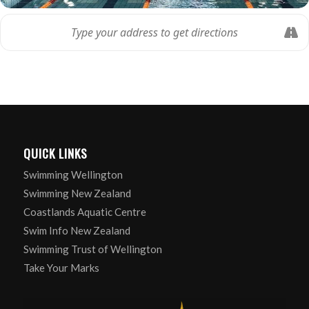
QUICK LINKS
Swimming Wellington
Swimming New Zealand
Coastlands Aquatic Centre
Swim Info New Zealand
Swimming Trust of Wellington
Take Your Marks